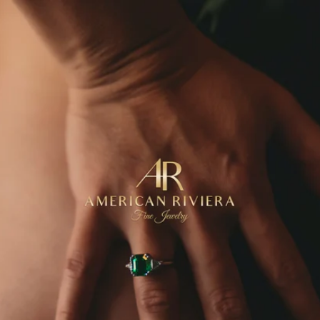
Skip to
content