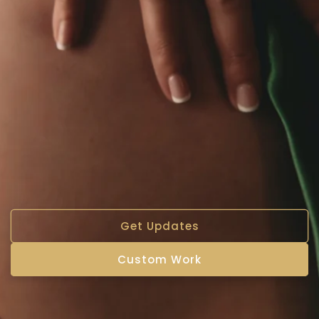
Get Updates
Custom Work